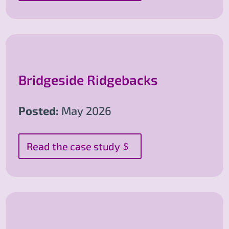
Bridgeside Ridgebacks
Posted:
May 2026
Read the case study