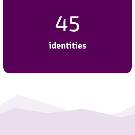
45
identities