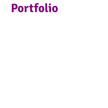
Portfolio
Projects we have
crafted in our Kent
studio.
Since 2017 we have worked