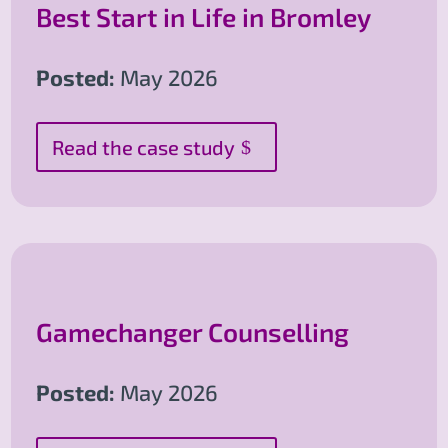
Best Start in Life in Bromley
Posted:
May 2026
Read the case study
Gamechanger Counselling
Posted:
May 2026