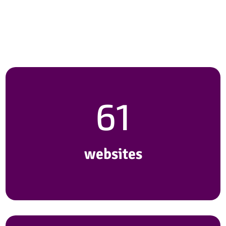
with our customers to craft
more than…
61
websites