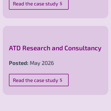
Read the case study
ATD Research and Consultancy
Posted:
May 2026
Read the case study