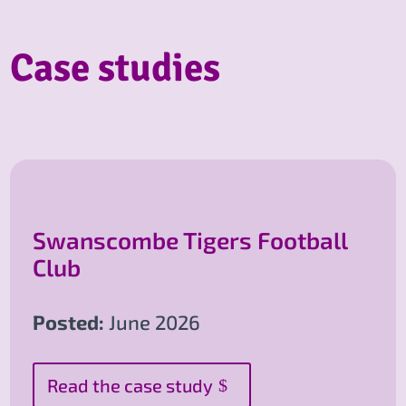
Case studies
Swanscombe Tigers Football
Club
Posted:
June 2026
Read the case study