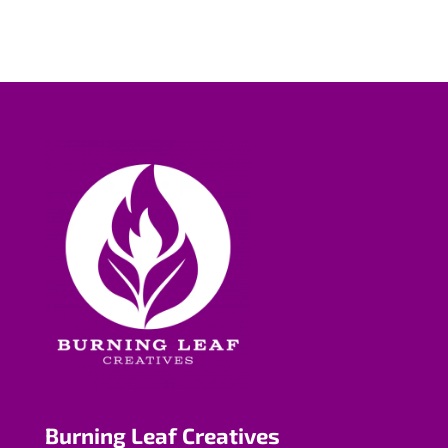
Burning Leaf Creatives