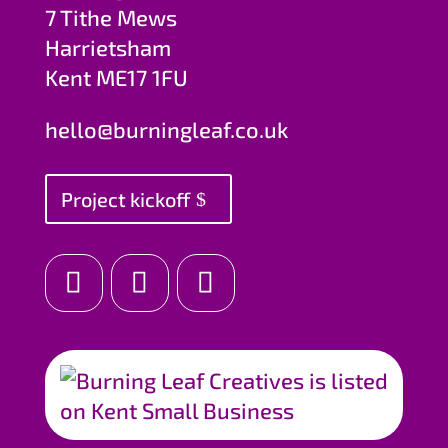
7 Tithe Mews
Harrietsham
Kent ME17 1FU
hello@burningleaf.co.uk
Project kickoff