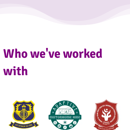
Who we've worked
with