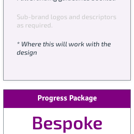
Sub-brand logos and descriptors
as required.
* Where this will work with the
design
Progress Package
Bespoke