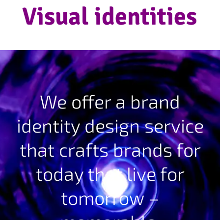
Visual identities
We offer a brand
identity design service
that crafts brands for
today that live for
tomorrow –