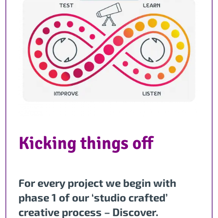
Kicking things off
For every project we begin with
phase 1 of our ‘studio crafted’
creative process – Discover.