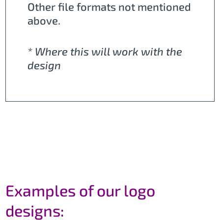
Other file formats not mentioned
above.
* Where this will work with the
design
Examples of our logo
designs: