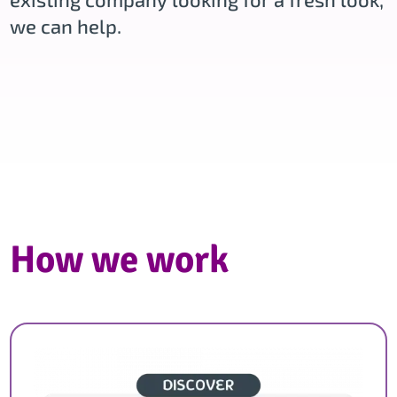
we can help.
How we work