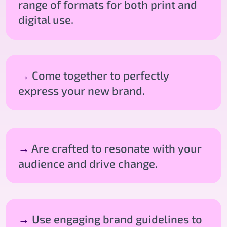
range of formats for both print and
digital use.
→
Come together to perfectly
express your new brand.
→
Are crafted to resonate with your
audience and drive change.
→
Use engaging brand guidelines to