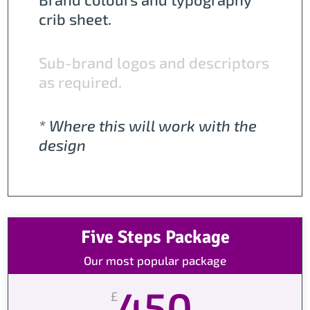
crib sheet.
Sub-brand logos and descriptors
as required.
* Where this will work with the
design
Five Steps Package
Our most popular package
450
£