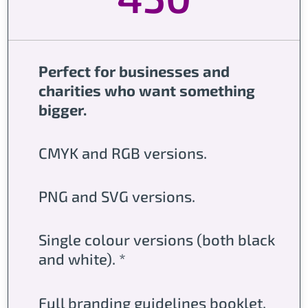
Perfect for businesses and
charities who want something
bigger.
CMYK and RGB versions.
PNG and SVG versions.
Single colour versions (both black
and white). *
Full branding guidelines booklet.