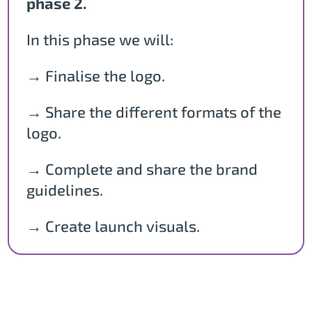
phase 2.
In this phase we will:
→ Finalise the logo.
→ Share the different formats of the
logo.
→ Complete and share the brand
guidelines.
→ Create launch visuals.