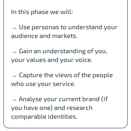
In this phase we will:
→ Use personas to understand your
audience and markets.
→ Gain an understanding of you,
your values and your voice.
→ Capture the views of the people
who use your service.
→ Analyse your current brand (if
you have one) and research
comparable identities.