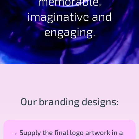
memorable,
imaginative and
engaging.
Our branding designs:
→
Supply the final logo artwork in a