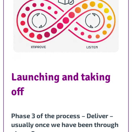
Launching and taking
off
Phase 3 of the process – Deliver –
usually once we have been through