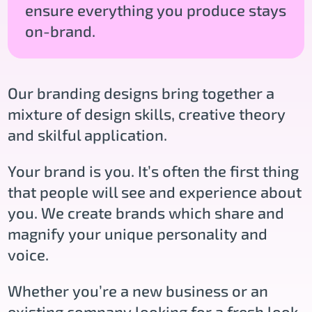
ensure everything you produce stays
on-brand.
Our branding designs bring together a
mixture of design skills, creative theory
and skilful application.
Your brand is you. It’s often the first thing
that people will see and experience about
you. We create brands which share and
magnify your unique personality and
voice.
Whether you’re a new business or an
existing company looking for a fresh look,