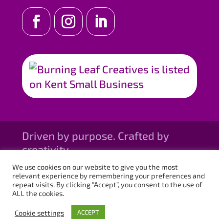
Driven by purpose. Crafted by
creativity.
We use cookies on our website to give you the most
relevant experience by remembering your preferences and
repeat visits. By clicking “Accept”, you consent to the use of
ALL the cookies.
Cookie settings
ACCEPT
© Burning Leaf Creatives, 2026. All rights reserved.