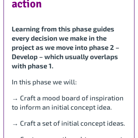
action
Learning from this phase guides
every decision we make in the
project as we move into phase 2 –
Develop – which usually overlaps
with phase 1.
In this phase we will:
→ Craft a mood board of inspiration
to inform an initial concept idea.
→ Craft a set of initial concept ideas.