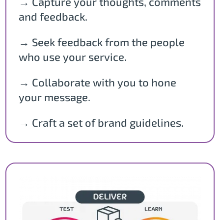
→ Capture your thoughts, comments
and feedback.
→ Seek feedback from the people
who use your service.
→ Collaborate with you to hone
your message.
→ Craft a set of brand guidelines.