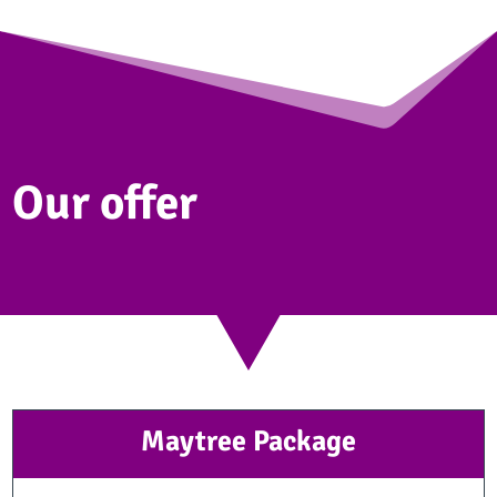
Our offer
Maytree Package