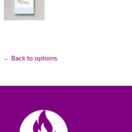
←
Back to options