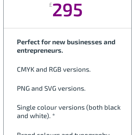
295
£
Perfect for new businesses and
entrepreneurs.
CMYK and RGB versions.
PNG and SVG versions.
Single colour versions (both black
and white). *
Brand colours and typography