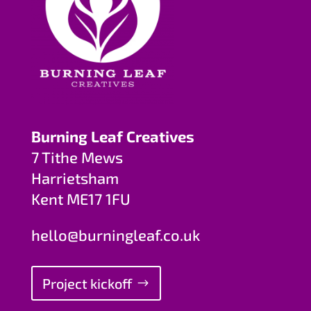
Burning Leaf Creatives
7 Tithe Mews
Harrietsham
Kent ME17 1FU
hello@burningleaf.co.uk
Project kickoff