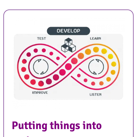
Putting things into