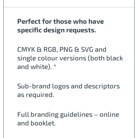
Perfect for those who have
specific design requests.
CMYK & RGB, PNG & SVG and
single colour versions (both black
and white). *
Sub-brand logos and descriptors
as required.
Full branding guidelines – online
and booklet.