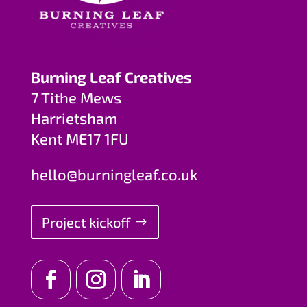
Burning Leaf Creatives
7 Tithe Mews
Harrietsham
Kent ME17 1FU
hello@burningleaf.co.uk
Project kickoff