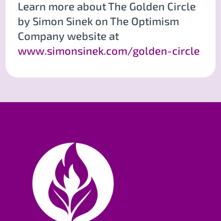
Learn more about The Golden Circle
by Simon Sinek on The Optimism
Company website at
www.simonsinek.com/golden-circle