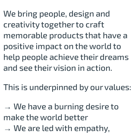
We bring people, design and
creativity together to craft
memorable products that have a
positive impact on the world to
help people achieve their dreams
and see their vision in action.
This is underpinned by our values:
→ We have a burning desire to
make the world better
→ We are led with empathy,