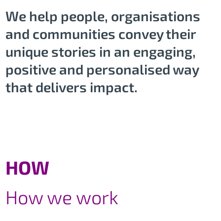
We help people, organisations
and communities convey their
unique stories in an engaging,
positive and personalised way
that delivers impact.
HOW
How we work