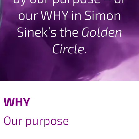
our WHY in Simon
Sinek’s the
Golden
Circle
.
WHY
Our purpose