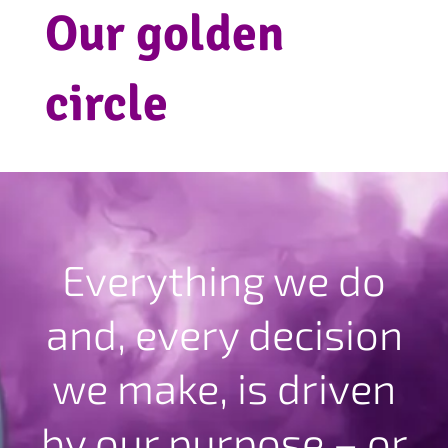
Our golden
circle
Everything we do
and, every decision
we make, is driven
by our purpose – or