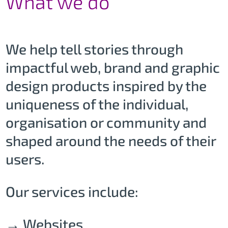
What we do
We help tell stories through
impactful web, brand and graphic
design products inspired by the
uniqueness of the individual,
organisation or community and
shaped around the needs of their
users.
Our services include:
→ Websites