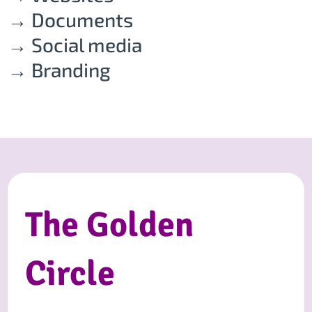
→ Documents
→ Social media
→ Branding
The Golden
Circle