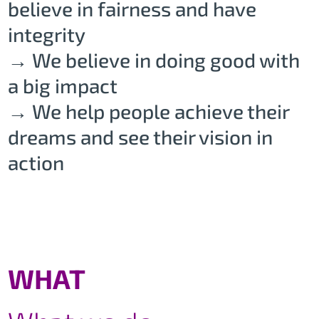
believe in fairness and have
integrity
→ We believe in doing good with
a big impact
→ We help people achieve their
dreams and see their vision in
action
WHAT