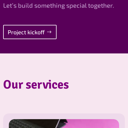
Let’s build something special together.
Project kickoff
Our services