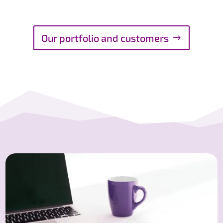
Our portfolio and customers