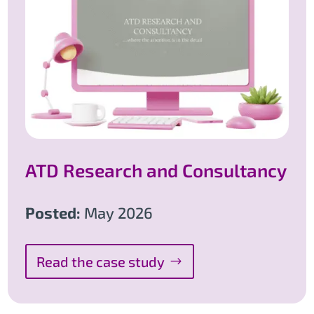
ATD Research and Consultancy
Posted:
May 2026
Read the case study