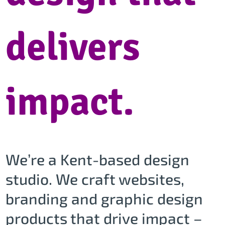
delivers
impact.
We’re a Kent-based design
studio. We craft websites,
branding and graphic design
products that drive impact –