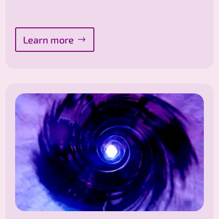
Learn more