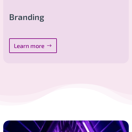
Branding
Learn more