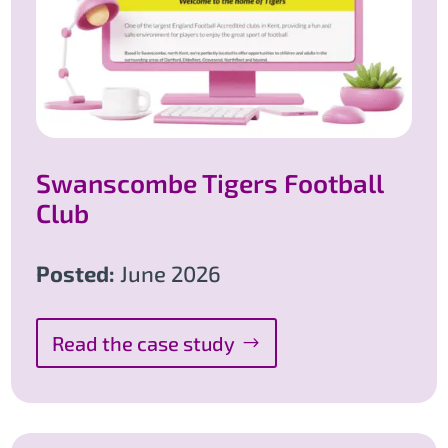
Swanscombe Tigers Football
Club
Posted:
June 2026
Read the case study