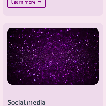
Learn more
Social media