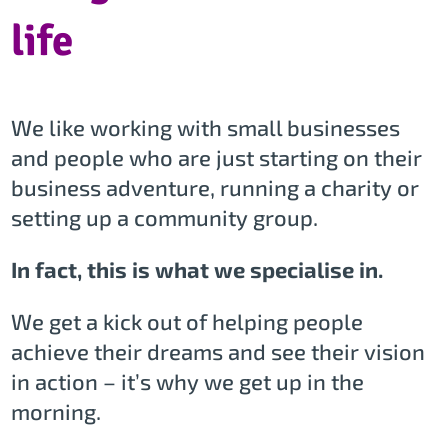
life
We like working with small businesses
and people who are just starting on their
business adventure, running a charity or
setting up a community group.
In fact, this is what we specialise in.
We get a kick out of helping people
achieve their dreams and see their vision
in action – it’s why we get up in the
morning.