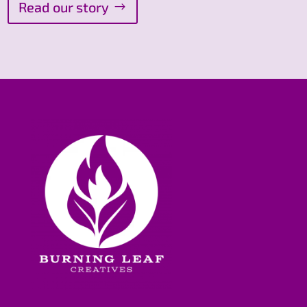
Read our story