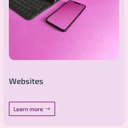
Websites
Learn more