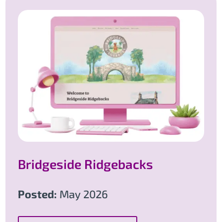
Bridgeside Ridgebacks
Posted:
May 2026