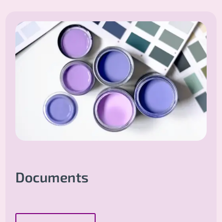
Documents