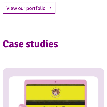
View our portfolio
Case studies