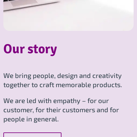
Our story
We bring people, design and creativity
together to craft memorable products.
We are led with empathy – for our
customer, for their customers and for
people in general.