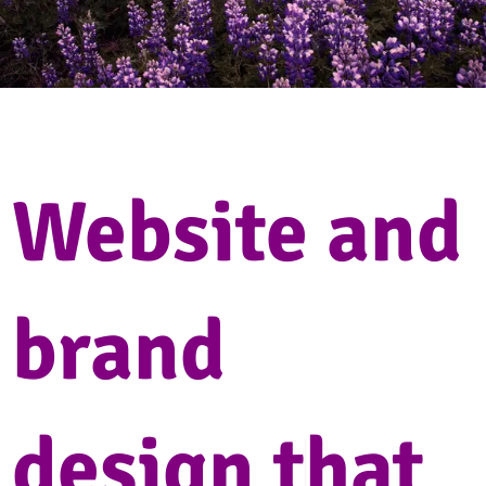
Website and
brand
design that