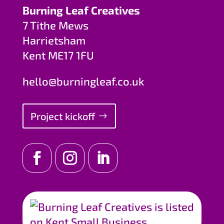
Burning Leaf Creatives
7 Tithe Mews
Harrietsham
Kent ME17 1FU
hello@burningleaf.co.uk
Project kickoff