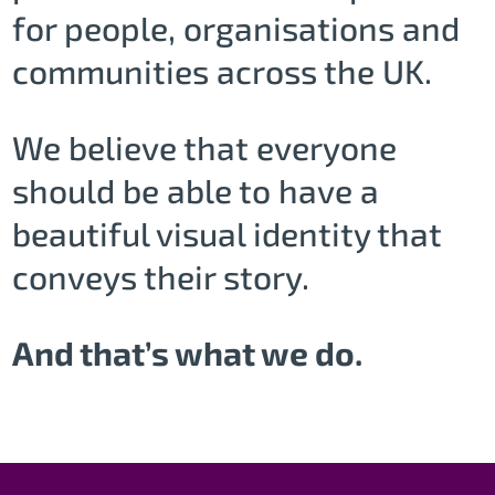
for people, organisations and
communities across the UK.
We believe that everyone
should be able to have a
beautiful visual identity that
conveys their story.
And that’s what we do.