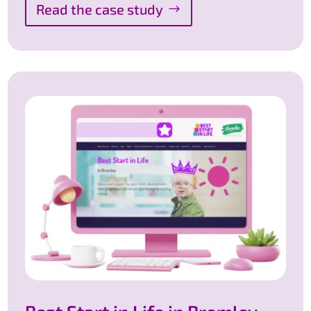
Read the case study