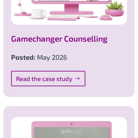
Gamechanger Counselling
Posted:
May 2026
Read the case study