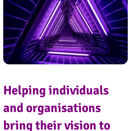
Helping individuals
and organisations
bring their vision to