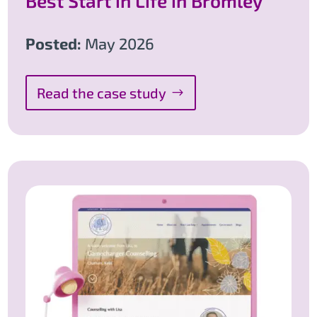
Best Start in Life in Bromley
Posted:
May 2026
Read the case study